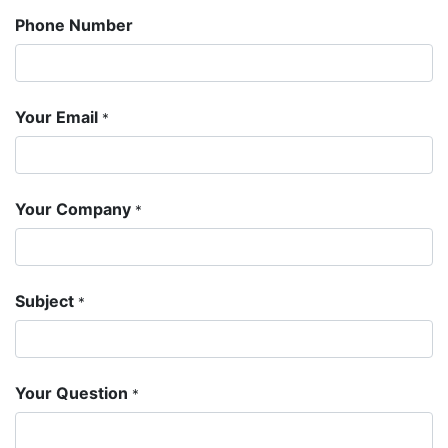
Phone Number
Your Email
*
Your Company
*
Subject
*
Your Question
*