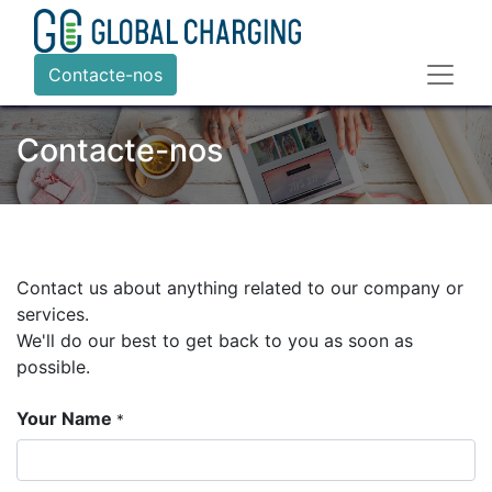
Contacte-nos
Contacte-nos
Contact us about anything related to our company or
services.
We'll do our best to get back to you as soon as
possible.
Your Name
*